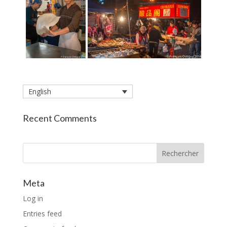
English
Recent Comments
Rechercher
Meta
Log in
Entries feed