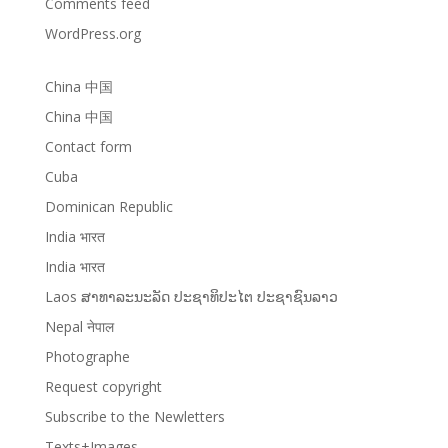
Comments feed
WordPress.org
China 中国
China 中国
Contact form
Cuba
Dominican Republic
India भारत
India भारत
Laos ສາທາລະນະລັດ ປະຊາທິປະໄຕ ປະຊາຊົນລາວ
Nepal नेपाल
Photographe
Request copyright
Subscribe to the Newletters
Texts+Images