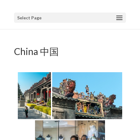
Select Page
China 中国