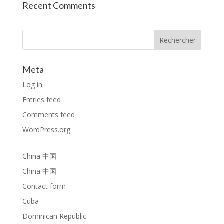
Recent Comments
Rechercher
Meta
Log in
Entries feed
Comments feed
WordPress.org
China 中国
China 中国
Contact form
Cuba
Dominican Republic