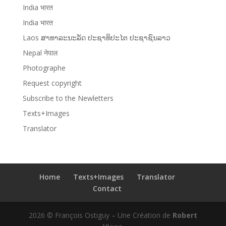
India भारत
India भारत
Laos ສາທາລະນະລັດ ປະຊາທິປະໄຕ ປະຊາຊົນລາວ
Nepal नेपाल
Photographe
Request copyright
Subscribe to the Newletters
Texts+Images
Translator
Home
Texts+Images
Translator
Contact
2026 © François Ostiguy – Une Création de
Robert