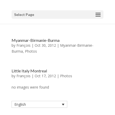
Select Page
Myanmar-Birmanie-Burma
by
François
|
Oct 30, 2012
|
Myanmar-Birmanie-
Burma
,
Photos
Little Italy Montreal
by
François
|
Oct 17, 2012
|
Photos
no images were found
English